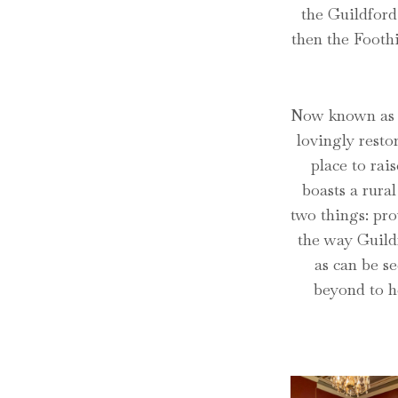
the Guildford
then the Foothi
Now known as G
lovingly resto
place to rai
boasts a rural
two things: pro
the way Guildf
as can be se
beyond to h