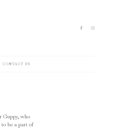
CONTACT US
Mr Guppy, who
to be a part of