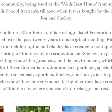
 community, being used as the ‘Wells Rest Home’ from 19
lls School from 1982 till 2000 when it was bought by the
Jon and Shelley.
uildford River Retreat, this Heritage listed Federation
red over the past twenty years to its original standing. Fi
se their children, Jon and Shelley have created a boutiqu
 setting within the city to escape.
Jon and Shelley are pa
viding you with a great stay, and the environment, which
ord River Retreat is run. Jon is a keen gardener, special
en in the extensive gardens. Shelley, your host, aims to 
elp you with whatever you need. Together they have cre
within the city where you can visit, recharge and rest.