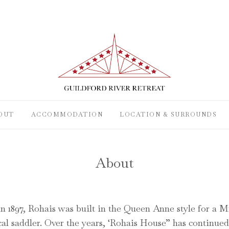
OUT
ACCOMMODATION
LOCATION & SURROUNDS
About
n 1897, Rohais was built in the Queen Anne style for a 
al saddler. Over the years, ‘Rohais House” has continued 