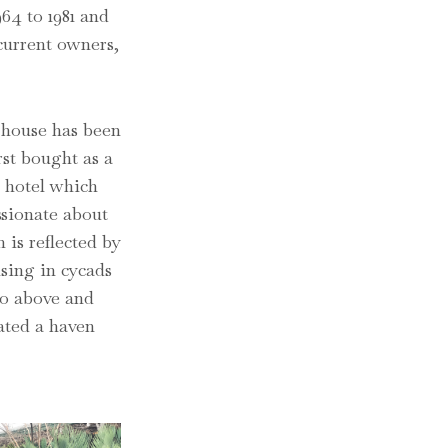
64 to 1981 and
 current owners,
 house has been
rst bought as a
e hotel which
ssionate about
 is reflected by
ising in cycads
go above and
ated a haven