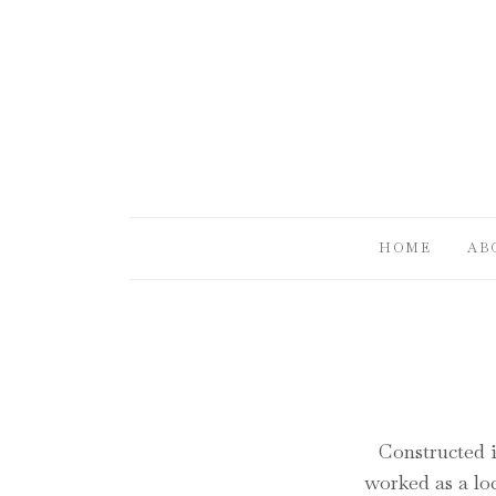
HOME
AB
Constructed i
worked as a loc